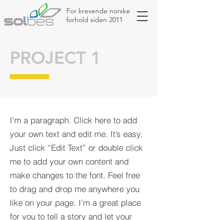
For krevende norske
forhold siden 2011
PROJECT 1
I'm a paragraph. Click here to add
your own text and edit me. It’s easy.
Just click “Edit Text” or double click
me to add your own content and
make changes to the font. Feel free
to drag and drop me anywhere you
like on your page. I’m a great place
for you to tell a story and let your