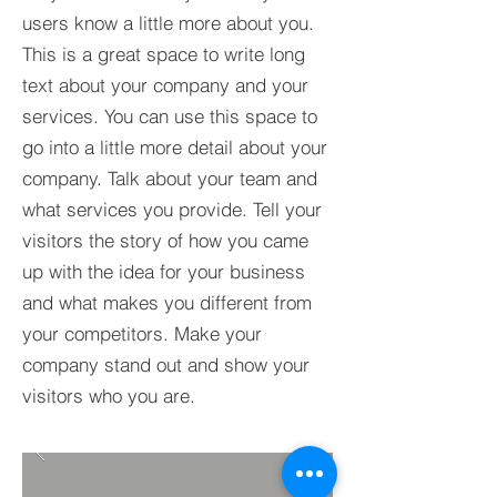
users know a little more about you.​
This is a great space to write long
text about your company and your
services. You can use this space to
go into a little more detail about your
company. Talk about your team and
what services you provide. Tell your
visitors the story of how you came
up with the idea for your business
and what makes you different from
your competitors. Make your
company stand out and show your
visitors who you are.